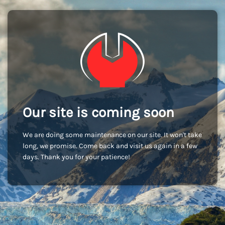
Our site is coming soon
We are doing some maintenance on our site. It won't take
long, we promise. Come back and visit us again in a few
days. Thank you for your patience!