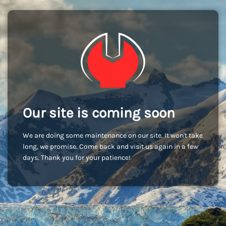
Our site is coming soon
We are doing some maintenance on our site. It won't take
long, we promise. Come back and visit us again in a few
days. Thank you for your patience!