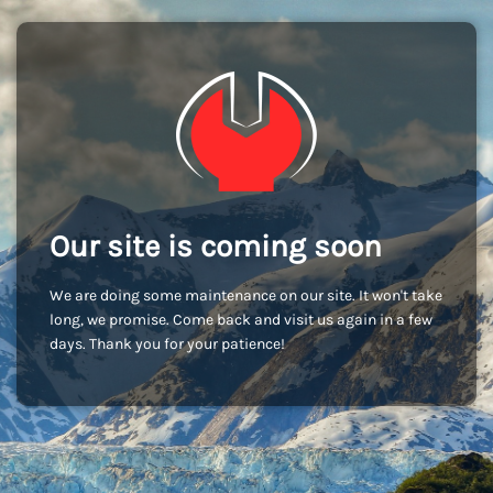
Our site is coming soon
We are doing some maintenance on our site. It won't take
long, we promise. Come back and visit us again in a few
days. Thank you for your patience!