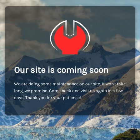
Our site is coming soon
We are doing some maintenance on our site. It won't take
long, we promise. Come back and visit us again in a few
days. Thank you for your patience!