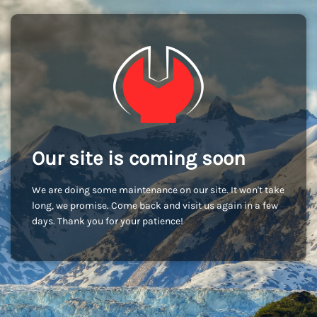
Our site is coming soon
We are doing some maintenance on our site. It won't take
long, we promise. Come back and visit us again in a few
days. Thank you for your patience!