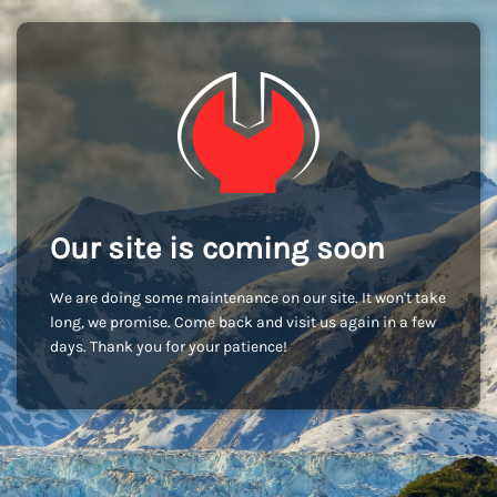
Our site is coming soon
We are doing some maintenance on our site. It won't take
long, we promise. Come back and visit us again in a few
days. Thank you for your patience!