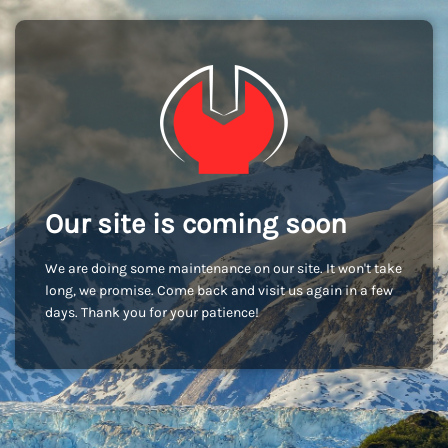
Our site is coming soon
We are doing some maintenance on our site. It won't take
long, we promise. Come back and visit us again in a few
days. Thank you for your patience!