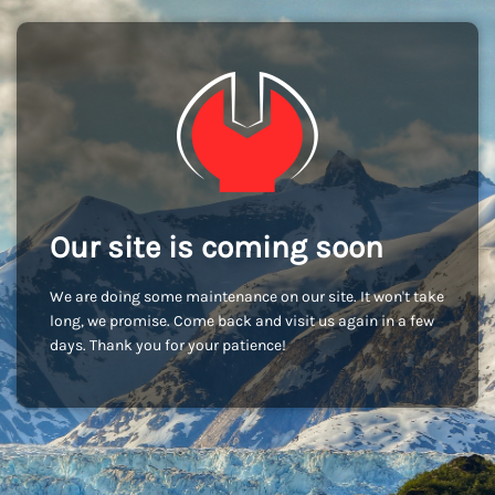
Our site is coming soon
We are doing some maintenance on our site. It won't take
long, we promise. Come back and visit us again in a few
days. Thank you for your patience!