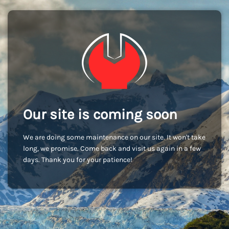
Our site is coming soon
We are doing some maintenance on our site. It won't take
long, we promise. Come back and visit us again in a few
days. Thank you for your patience!