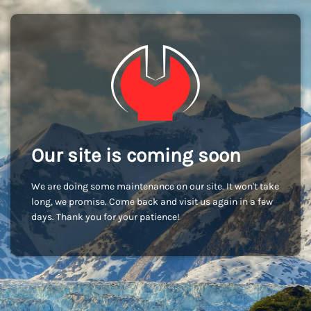
Our site is coming soon
We are doing some maintenance on our site. It won't take
long, we promise. Come back and visit us again in a few
days. Thank you for your patience!