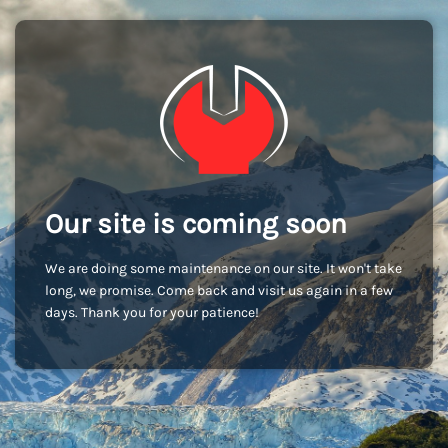
Our site is coming soon
We are doing some maintenance on our site. It won't take
long, we promise. Come back and visit us again in a few
days. Thank you for your patience!