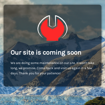
Our site is coming soon
We are doing some maintenance on our site. It won't take
long, we promise. Come back and visit us again in a few
days. Thank you for your patience!