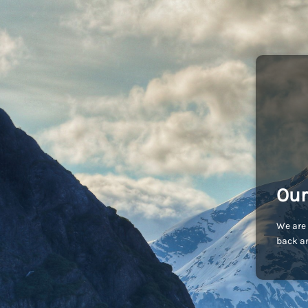
Our
We are 
back an