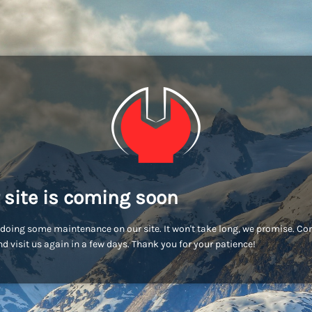
 site is coming soon
doing some maintenance on our site. It won't take long, we promise. C
d visit us again in a few days. Thank you for your patience!