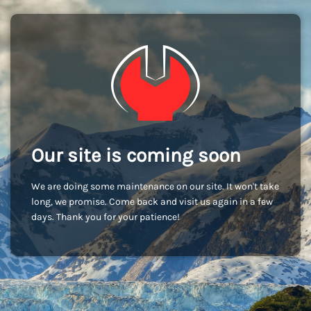
Our site is coming soon
We are doing some maintenance on our site. It won't take
long, we promise. Come back and visit us again in a few
days. Thank you for your patience!