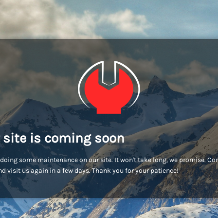
 site is coming soon
doing some maintenance on our site. It won't take long, we promise. C
d visit us again in a few days. Thank you for your patience!