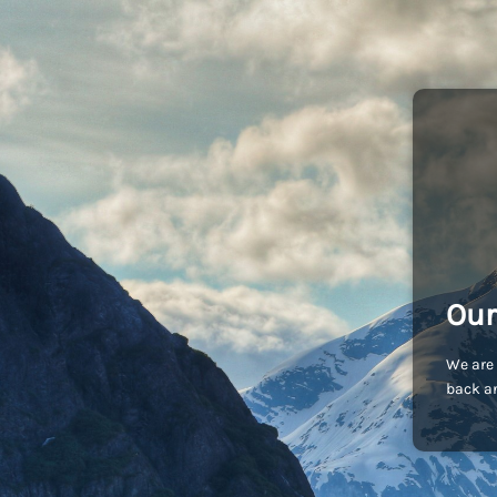
Our
We are 
back an