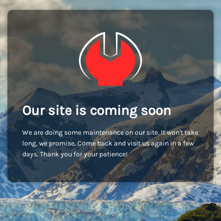
Our site is coming soon
We are doing some maintenance on our site. It won't take
long, we promise. Come back and visit us again in a few
days. Thank you for your patience!