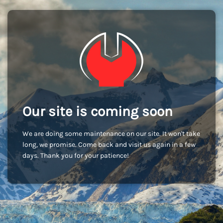
Our site is coming soon
We are doing some maintenance on our site. It won't take
long, we promise. Come back and visit us again in a few
days. Thank you for your patience!