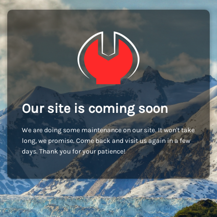
Our site is coming soon
We are doing some maintenance on our site. It won't take
long, we promise. Come back and visit us again in a few
days. Thank you for your patience!