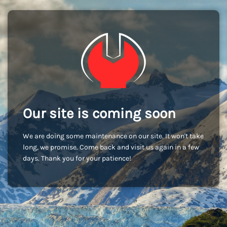
Our site is coming soon
We are doing some maintenance on our site. It won't take
long, we promise. Come back and visit us again in a few
days. Thank you for your patience!