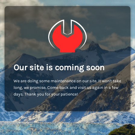
Our site is coming soon
We are doing some maintenance on our site. It won't take
long, we promise. Come back and visit us again in a few
days. Thank you for your patience!