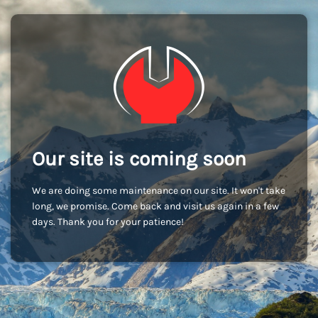
Our site is coming soon
We are doing some maintenance on our site. It won't take
long, we promise. Come back and visit us again in a few
days. Thank you for your patience!