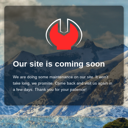
Our site is coming soon
We are doing some maintenance on our site. It won't
take long, we promise. Come back and visit us again in
a few days. Thank you for your patience!