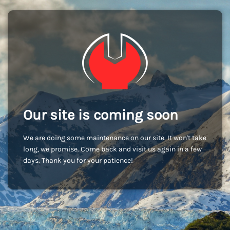
Our site is coming soon
We are doing some maintenance on our site. It won't take
long, we promise. Come back and visit us again in a few
days. Thank you for your patience!