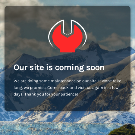
Our site is coming soon
We are doing some maintenance on our site. It won't take
long, we promise. Come back and visit us again in a few
days. Thank you for your patience!