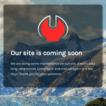
Our site is coming soon
We are doing some maintenance on our site. It won't take
long, we promise. Come back and visit us again in a few
days. Thank you for your patience!