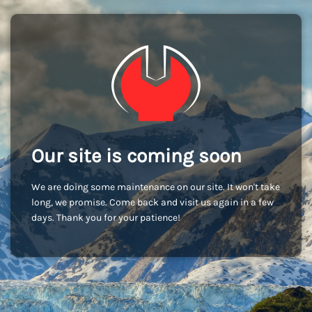
Our site is coming soon
We are doing some maintenance on our site. It won't take
long, we promise. Come back and visit us again in a few
days. Thank you for your patience!