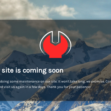
 site is coming soon
doing some maintenance on our site. It won't take long, we promise. C
d visit us again in a few days. Thank you for your patience!