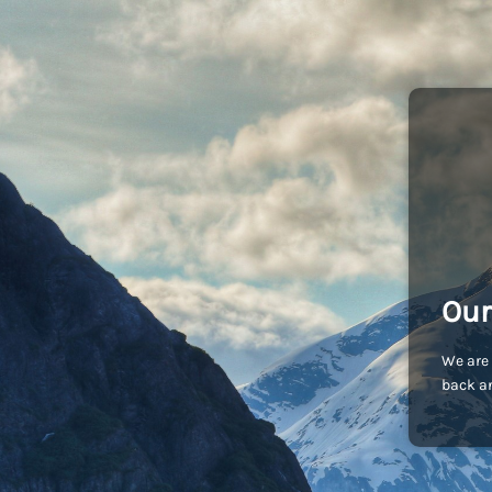
Our
We are 
back an