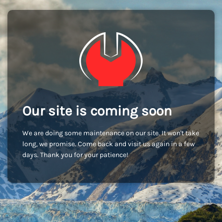
Our site is coming soon
We are doing some maintenance on our site. It won't take
long, we promise. Come back and visit us again in a few
days. Thank you for your patience!