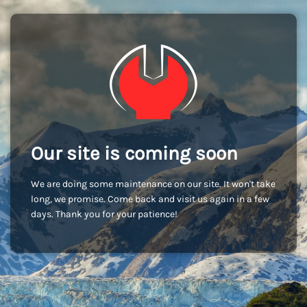
Our site is coming soon
We are doing some maintenance on our site. It won't take
long, we promise. Come back and visit us again in a few
days. Thank you for your patience!