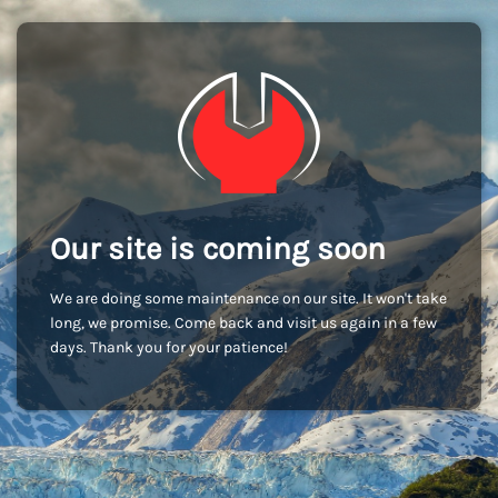
Our site is coming soon
We are doing some maintenance on our site. It won't take
long, we promise. Come back and visit us again in a few
days. Thank you for your patience!