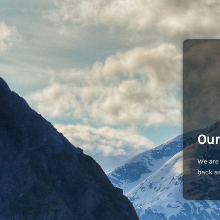
Our
We are 
back an