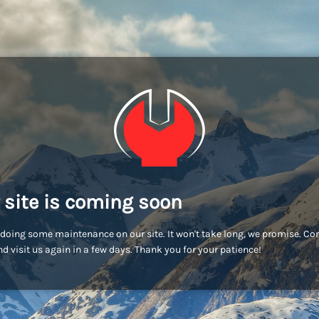
 site is coming soon
doing some maintenance on our site. It won't take long, we promise. C
d visit us again in a few days. Thank you for your patience!