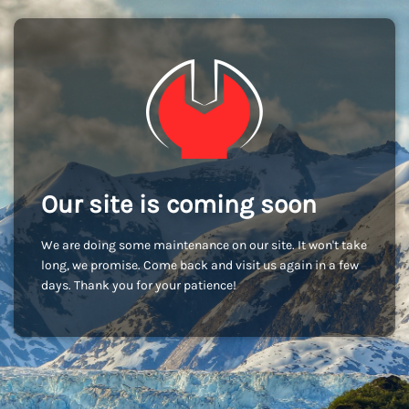
Our site is coming soon
We are doing some maintenance on our site. It won't take
long, we promise. Come back and visit us again in a few
days. Thank you for your patience!