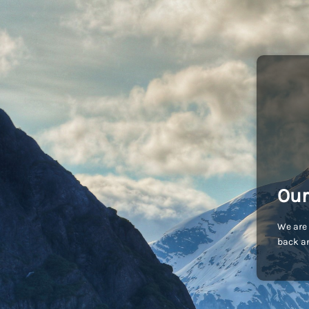
Our
We are 
back an