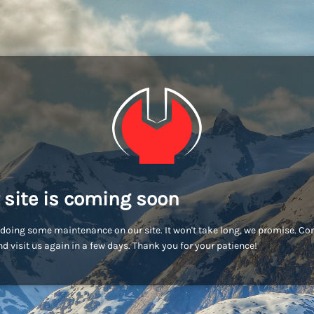
 site is coming soon
doing some maintenance on our site. It won't take long, we promise. C
d visit us again in a few days. Thank you for your patience!