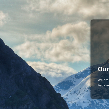
Our
We are 
back an