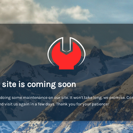
 site is coming soon
doing some maintenance on our site. It won't take long, we promise. C
d visit us again in a few days. Thank you for your patience!