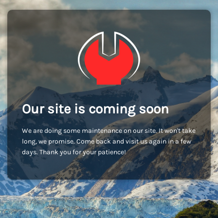
Our site is coming soon
We are doing some maintenance on our site. It won't take
long, we promise. Come back and visit us again in a few
days. Thank you for your patience!