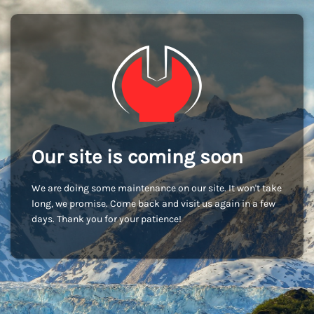
Our site is coming soon
We are doing some maintenance on our site. It won't take
long, we promise. Come back and visit us again in a few
days. Thank you for your patience!