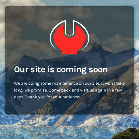
Our site is coming soon
We are doing some maintenance on our site. It won't take
long, we promise. Come back and visit us again in a few
days. Thank you for your patience!