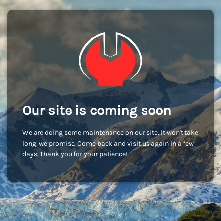
Our site is coming soon
We are doing some maintenance on our site. It won't take
long, we promise. Come back and visit us again in a few
days. Thank you for your patience!