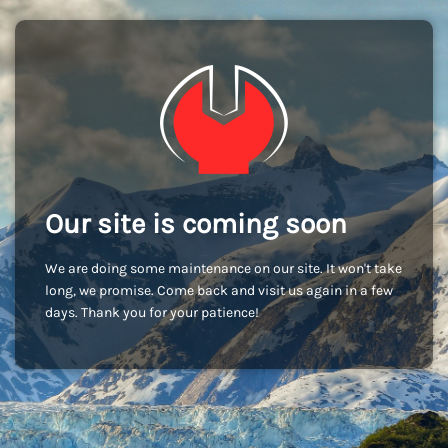
Our site is coming soon
We are doing some maintenance on our site. It won't take
long, we promise. Come back and visit us again in a few
days. Thank you for your patience!