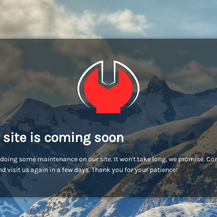
 site is coming soon
doing some maintenance on our site. It won't take long, we promise. C
d visit us again in a few days. Thank you for your patience!