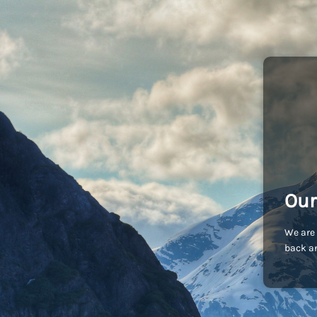
Our
We are 
back an