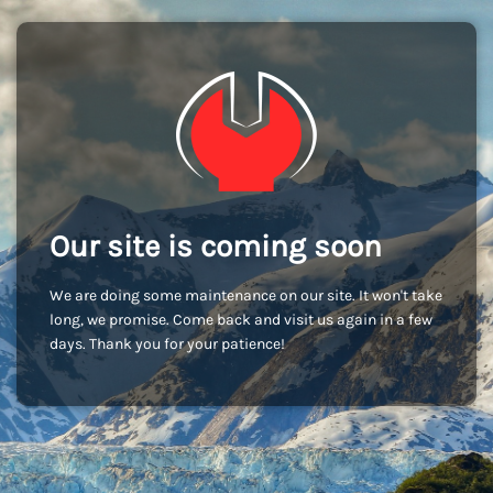
Our site is coming soon
We are doing some maintenance on our site. It won't take
long, we promise. Come back and visit us again in a few
days. Thank you for your patience!