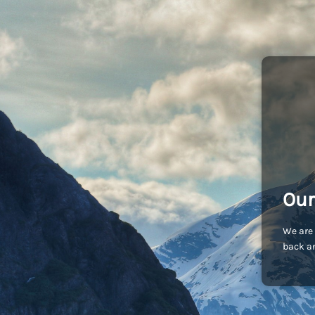
Our
We are 
back an