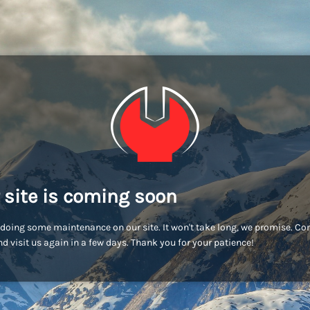
 site is coming soon
doing some maintenance on our site. It won't take long, we promise. C
d visit us again in a few days. Thank you for your patience!