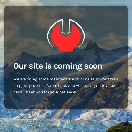
Our site is coming soon
We are doing some maintenance on our site. It won't take
long, we promise. Come back and visit us again in a few
days. Thank you for your patience!