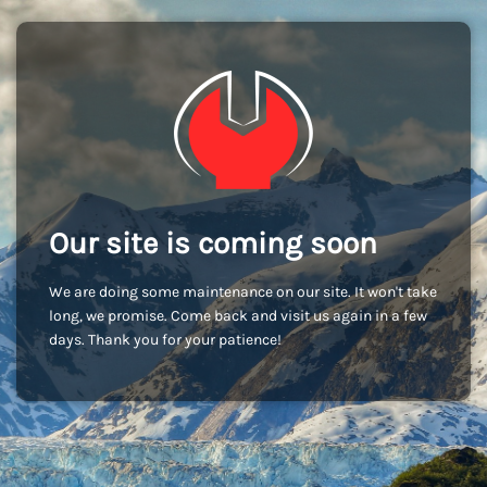
Our site is coming soon
We are doing some maintenance on our site. It won't take
long, we promise. Come back and visit us again in a few
days. Thank you for your patience!