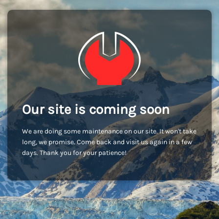
Our site is coming soon
We are doing some maintenance on our site. It won't take
long, we promise. Come back and visit us again in a few
days. Thank you for your patience!