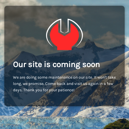
Our site is coming soon
We are doing some maintenance on our site. It won't take
long, we promise. Come back and visit us again in a few
days. Thank you for your patience!