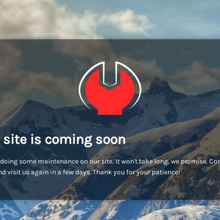
 site is coming soon
doing some maintenance on our site. It won't take long, we promise. C
d visit us again in a few days. Thank you for your patience!