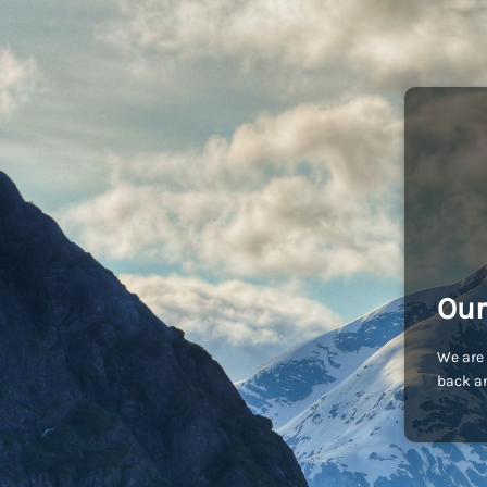
Our
We are 
back an