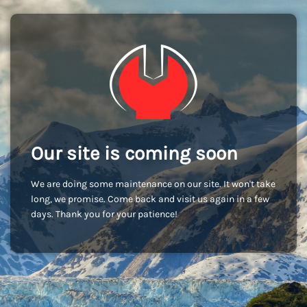
Our site is coming soon
We are doing some maintenance on our site. It won't take
long, we promise. Come back and visit us again in a few
days. Thank you for your patience!