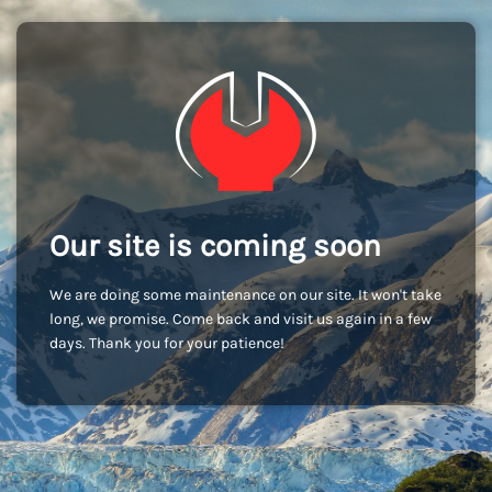
Our site is coming soon
We are doing some maintenance on our site. It won't take
long, we promise. Come back and visit us again in a few
days. Thank you for your patience!