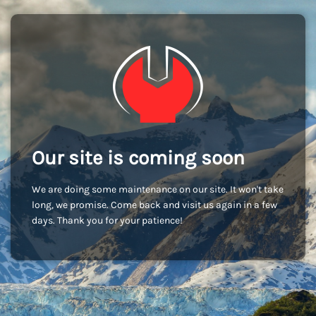
Our site is coming soon
We are doing some maintenance on our site. It won't take
long, we promise. Come back and visit us again in a few
days. Thank you for your patience!